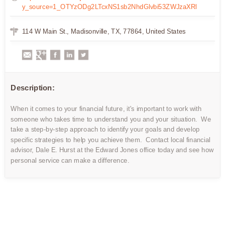
y_source=1_OTYzODg2LTcxNS1sb2NhdGlvbi53ZWJzaXRl
114 W Main St., Madisonville, TX, 77864, United States
Description:
When it comes to your financial future, it's important to work with
someone who takes time to understand you and your situation. We
take a step-by-step approach to identify your goals and develop
specific strategies to help you achieve them. Contact local financial
advisor, Dale E. Hurst at the Edward Jones office today and see how
personal service can make a difference.