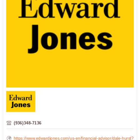
(936)348-7136
https://www.edwardjones.com/us-en/financial-advisor/dale-hurst?