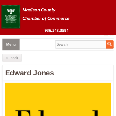
Madison County 
Chamber of Commerce
936.348.3591
Menu
back
Edward Jones